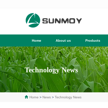
Home
About us
Products
Technology News
Home
>
News
>
Technology News