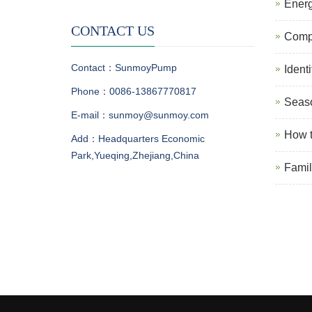
Energ
CONTACT US
Compa
Contact：SunmoyPump
Ident
Phone：0086-13867770817
Seaso
E-mail：sunmoy@sunmoy.com
How t
Add：Headquarters Economic
Park,Yueqing,Zhejiang,China
Famil