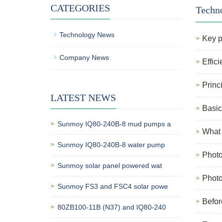
CATEGORIES
Techn
Technology News
Key p
Company News
Effic
Princ
LATEST NEWS
Basic
Sunmoy IQ80-240B-8 mud pumps a
What 
Sunmoy IQ80-240B-8 water pump
Photo
Sunmoy solar panel powered wat
Photo
Sunmoy FS3 and FSC4 solar powe
Befor
80ZB100-11B (N37) and IQ80-240