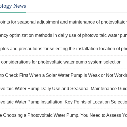
ology News
oints for seasonal adjustment and maintenance of photovoltaic
iency optimization methods in daily use of photovoltaic water p
iples and precautions for selecting the installation location of ph
 considerations for photovoltaic water pump system selection
to Check First When a Solar Water Pump is Weak or Not Worki
voltaic Water Pump Daily Use and Seasonal Maintenance Gui
voltaic Water Pump Installation: Key Points of Location Selecti
e Choosing a Photovoltaic Water Pump, You Need to Assess Y