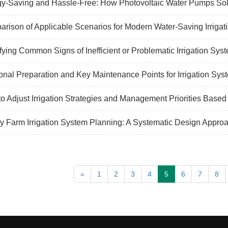
y-Saving and Hassle-Free: How Photovoltaic Water Pumps Sol
rison of Applicable Scenarios for Modern Water-Saving Irrigat
ifying Common Signs of Inefficient or Problematic Irrigation Sys
nal Preparation and Key Maintenance Points for Irrigation Sys
o Adjust Irrigation Strategies and Management Priorities Based
y Farm Irrigation System Planning: A Systematic Design Appro
«
1
2
3
4
5
6
7
8