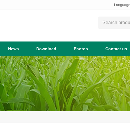
Languag
News
Download
Photos
Contact us