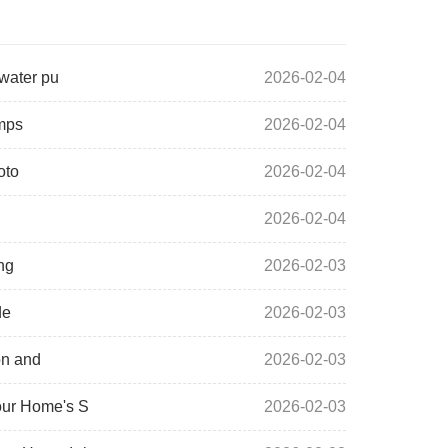
 water pu
2026-02-04
umps
2026-02-04
oto
2026-02-04
2026-02-04
ng
2026-02-03
de
2026-02-03
on and
2026-02-03
our Home's S
2026-02-03