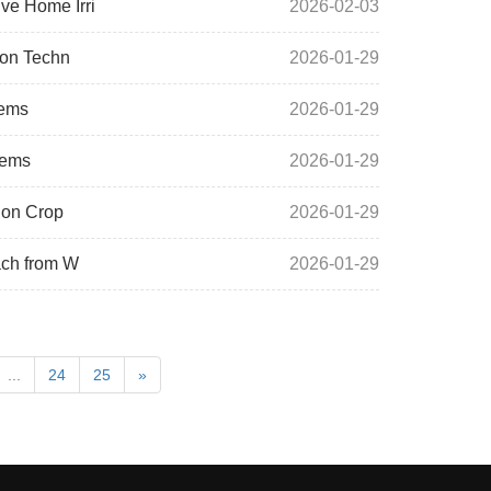
ve Home Irri
2026-02-03
ion Techn
2026-01-29
tems
2026-01-29
tems
2026-01-29
 on Crop
2026-01-29
ach from W
2026-01-29
...
24
25
»