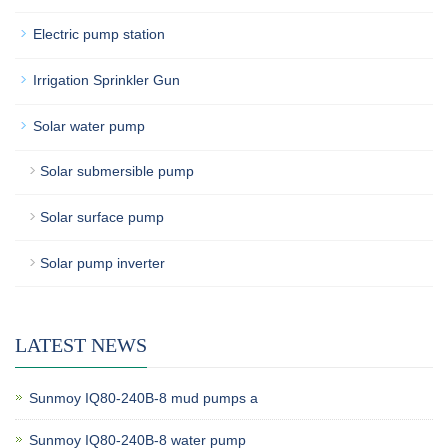
Electric pump station
Irrigation Sprinkler Gun
Solar water pump
Solar submersible pump
Solar surface pump
Solar pump inverter
LATEST NEWS
Sunmoy IQ80-240B-8 mud pumps a
Sunmoy IQ80-240B-8 water pump