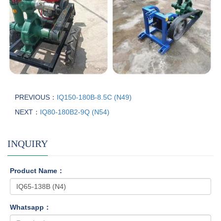
PREVIOUS：
IQ150-180B-8.5C (N49)
NEXT：
IQ80-180B2-9Q (N54)
INQUIRY
Product Name：
Whatsapp：