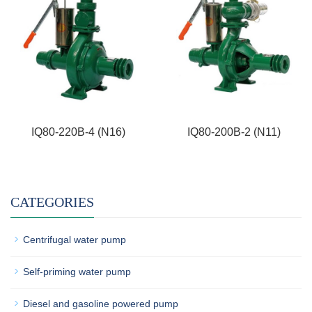
IQ80-220B-4 (N16)
IQ80-200B-2 (N11)
CATEGORIES
Centrifugal water pump
Self-priming water pump
Diesel and gasoline powered pump